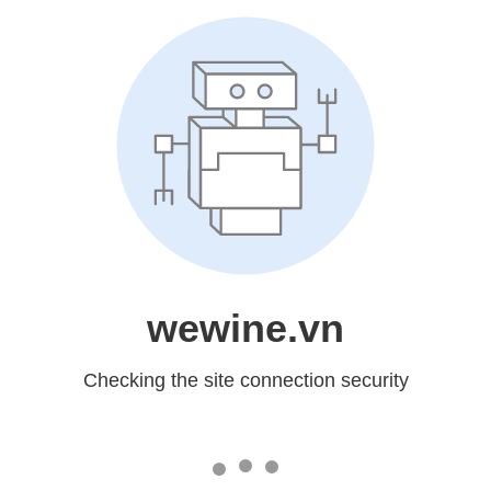
wewine.vn
Checking the site connection security