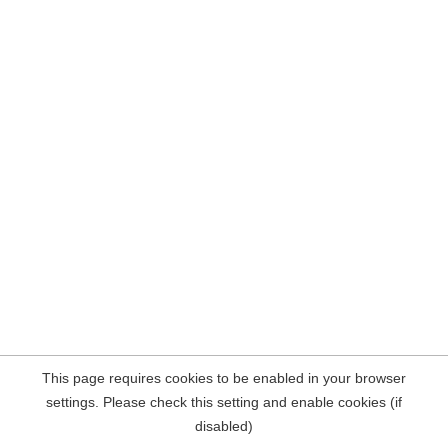
This page requires cookies to be enabled in your browser
settings. Please check this setting and enable cookies (if
disabled)