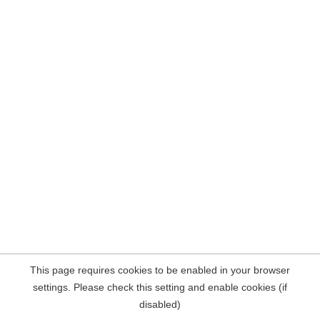
This page requires cookies to be enabled in your browser
settings. Please check this setting and enable cookies (if
disabled)