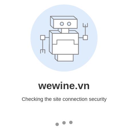
wewine.vn
Checking the site connection security