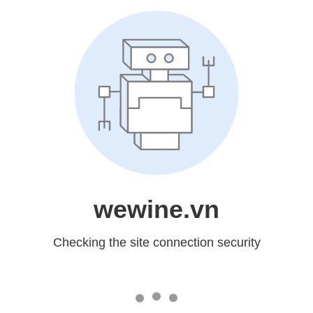
wewine.vn
Checking the site connection security