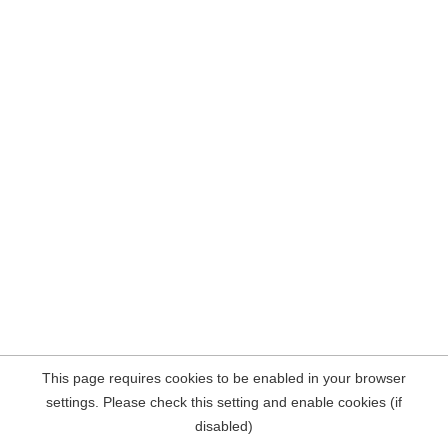
This page requires cookies to be enabled in your browser
settings. Please check this setting and enable cookies (if
disabled)