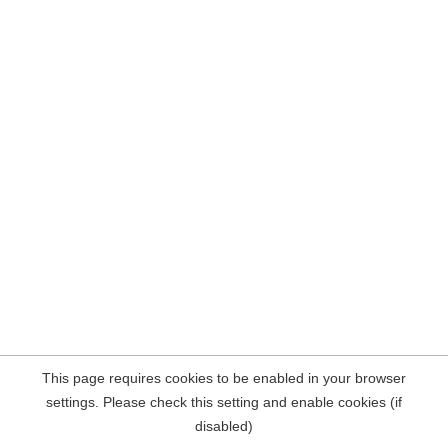
This page requires cookies to be enabled in your browser
settings. Please check this setting and enable cookies (if
disabled)