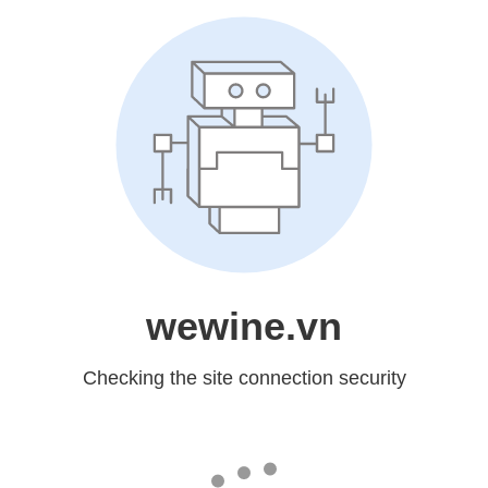
wewine.vn
Checking the site connection security