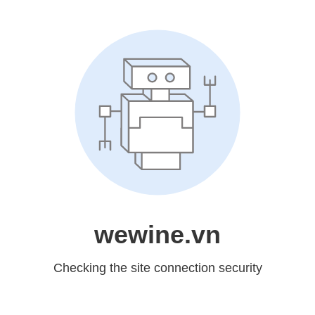
wewine.vn
Checking the site connection security