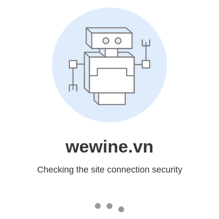
wewine.vn
Checking the site connection security