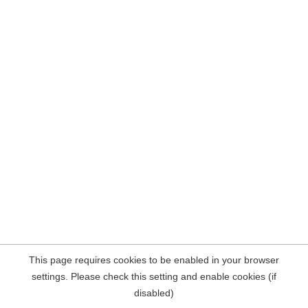
This page requires cookies to be enabled in your browser
settings. Please check this setting and enable cookies (if
disabled)