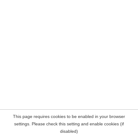
This page requires cookies to be enabled in your browser
settings. Please check this setting and enable cookies (if
disabled)