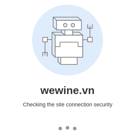
wewine.vn
Checking the site connection security