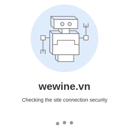
wewine.vn
Checking the site connection security