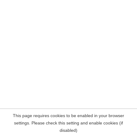
This page requires cookies to be enabled in your browser
settings. Please check this setting and enable cookies (if
disabled)