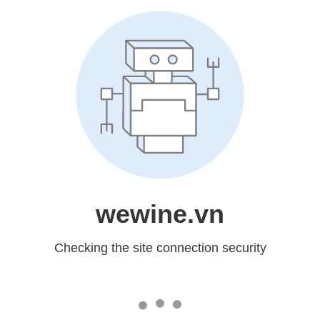
wewine.vn
Checking the site connection security