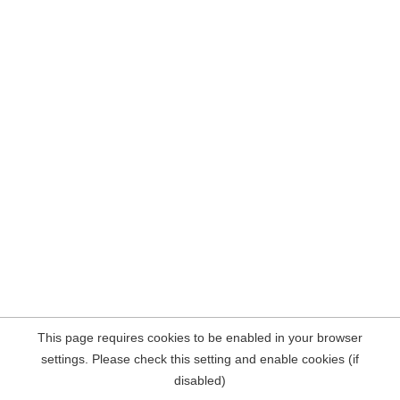
This page requires cookies to be enabled in your browser
settings. Please check this setting and enable cookies (if
disabled)