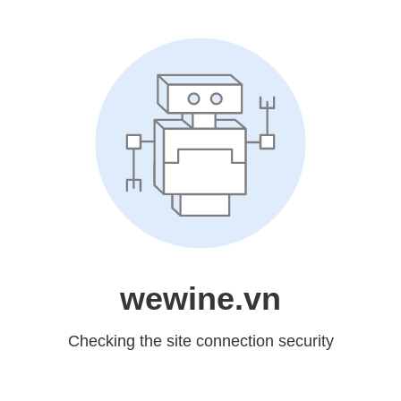
wewine.vn
Checking the site connection security