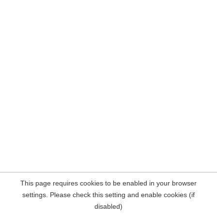
This page requires cookies to be enabled in your browser
settings. Please check this setting and enable cookies (if
disabled)