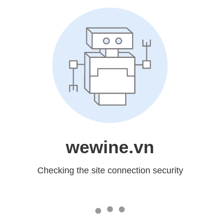
wewine.vn
Checking the site connection security