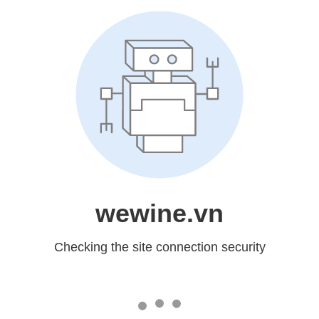
wewine.vn
Checking the site connection security