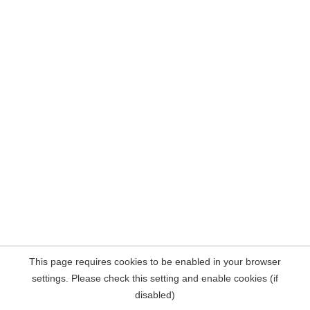
This page requires cookies to be enabled in your browser
settings. Please check this setting and enable cookies (if
disabled)