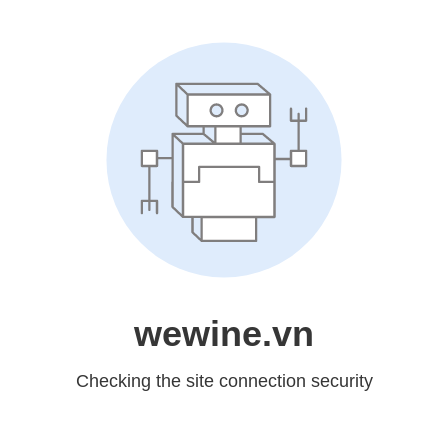
wewine.vn
Checking the site connection security