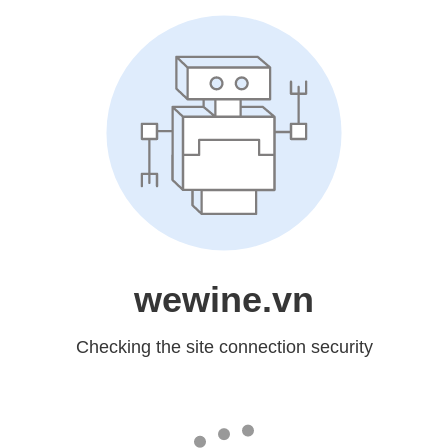
wewine.vn
Checking the site connection security