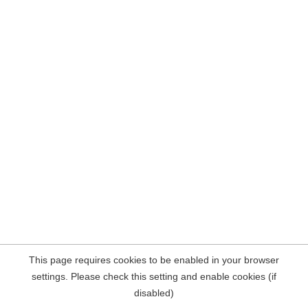
This page requires cookies to be enabled in your browser
settings. Please check this setting and enable cookies (if
disabled)